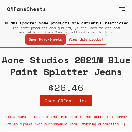
CNFansSheets
CNFans update: Some products are currently restricted
The same products and quality you’re used to are now
available on Kako-Sheets, without restrictions.
Open Kako-Sheets
View this product
Acne Studios 2021M Blue
Paint Splatter Jeans
$26.46
Open CNFans Link
Click here if you get the "Platform is not supported" error
How to bypass "Non-purchasable item" warning automatically!