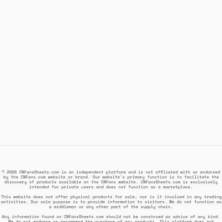
© 2026 CNFansSheets.com is an independent platform and is not affiliated with or endorsed
by the CNFans.com website or brand. Our website's primary function is to facilitate the
discovery of products available on the CNFans website. CNFansSheets.com is exclusively
intended for private users and does not function as a marketplace.
This website does not offer physical products for sale, nor is it involved in any trading
activities. Our sole purpose is to provide information to visitors. We do not function as
a middleman or any other part of the supply chain.
Any information found on CNFansSheets.com should not be construed as advice of any kind.
We do not endorse or recommend the purchase of any products. This platform does not