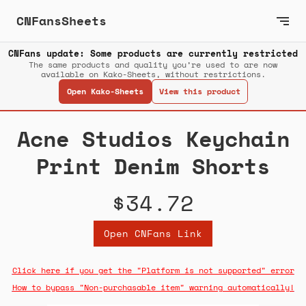
CNFansSheets
CNFans update: Some products are currently restricted
The same products and quality you’re used to are now
available on Kako-Sheets, without restrictions.
Open Kako-Sheets
View this product
Acne Studios Keychain
Print Denim Shorts
$34.72
Open CNFans Link
Click here if you get the "Platform is not supported" error
How to bypass "Non-purchasable item" warning automatically!