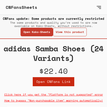
CNFansSheets
CNFans update: Some products are currently restricted
The same products and quality you’re used to are now
available on Kako-Sheets, without restrictions.
Open Kako-Sheets
View this product
adidas Samba Shoes (24
Variants)
$22.40
Open CNFans Link
Click here if you get the "Platform is not supported" error
How to bypass "Non-purchasable item" warning automatically!