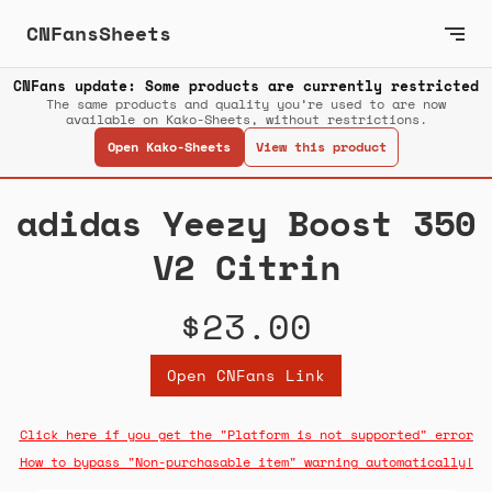
CNFansSheets
CNFans update: Some products are currently restricted
The same products and quality you’re used to are now
available on Kako-Sheets, without restrictions.
Open Kako-Sheets
View this product
adidas Yeezy Boost 350
V2 Citrin
$23.00
Open CNFans Link
Click here if you get the "Platform is not supported" error
How to bypass "Non-purchasable item" warning automatically!