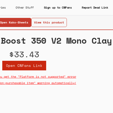
ries
Other Stuff
Sign up to CNFans
Report Dead Link
Open Kako-Sheets
View this product
 Boost 350 V2 Mono Clay
$33.43
Open CNFans Link
ou get the "Platform is not supported" error
Non-purchasable item" warning automatically!