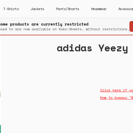
T-Shirts
Jackets
Pants/Shorts
Headwear
Accesso
Some products are currently restricted
used to are now available on Kako-Sheets, without restrictions.
adidas Yeezy
Click here if y
How to bypass "