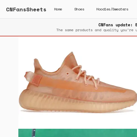
CNFansSheets
Home
Shoes
Hoodies/Sweaters
CNFans update: 
The same products and quality you’re 