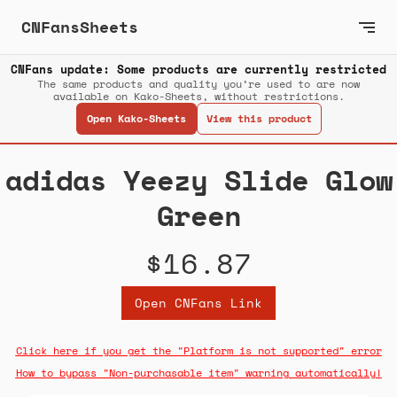
CNFansSheets
CNFans update: Some products are currently restricted
The same products and quality you’re used to are now
available on Kako-Sheets, without restrictions.
Open Kako-Sheets
View this product
adidas Yeezy Slide Glow
Green
$16.87
Open CNFans Link
Click here if you get the "Platform is not supported" error
How to bypass "Non-purchasable item" warning automatically!