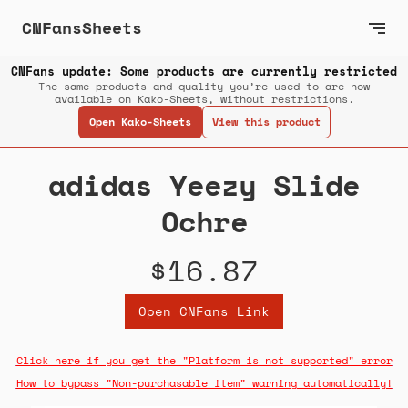
CNFansSheets
CNFans update: Some products are currently restricted
The same products and quality you’re used to are now
available on Kako-Sheets, without restrictions.
Open Kako-Sheets
View this product
adidas Yeezy Slide
Ochre
$16.87
Open CNFans Link
Click here if you get the "Platform is not supported" error
How to bypass "Non-purchasable item" warning automatically!