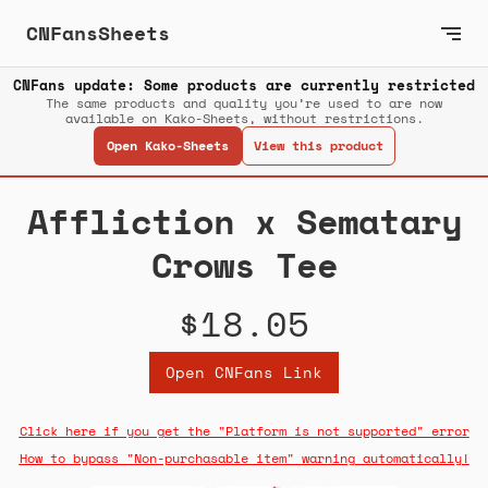
CNFansSheets
CNFans update: Some products are currently restricted
The same products and quality you’re used to are now
available on Kako-Sheets, without restrictions.
Open Kako-Sheets
View this product
Affliction x Sematary
Crows Tee
$18.05
Open CNFans Link
Click here if you get the "Platform is not supported" error
How to bypass "Non-purchasable item" warning automatically!