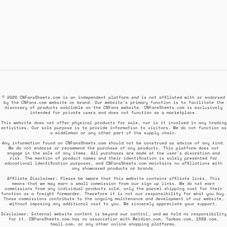
© 2026 CNFansSheets.com is an independent platform and is not affiliated with or endorsed
by the CNFans.com website or brand. Our website's primary function is to facilitate the
discovery of products available on the CNFans website. CNFansSheets.com is exclusively
intended for private users and does not function as a marketplace.
This website does not offer physical products for sale, nor is it involved in any trading
activities. Our sole purpose is to provide information to visitors. We do not function as
a middleman or any other part of the supply chain.
Any information found on CNFansSheets.com should not be construed as advice of any kind.
We do not endorse or recommend the purchase of any products. This platform does not
engage in the sale of any items. All purchases are made at the user's discretion and
risk. The mention of product names and their identification is solely presented for
educational identification purposes, and CNFansSheets.com maintains no affiliations with
any showcased products or brands.
Affiliate Disclaimer: Please be aware that this website contains affiliate links. This
means that we may earn a small commission from our sign up links. We do not earn
commissions from any individual products sold, only the parcel shipping cost for their
function as a freight forwarder. Therefore it is not our responsibility for what you buy.
These commissions contribute to the ongoing maintenance and development of our website,
without imposing any additional cost to you. We sincerely appreciate your support.
Disclaimer: External website content is beyond our control, and we hold no responsibility
for it. CNFansSheets.com has no association with Weidian.com, Taobao.com, 1688.com,
tmall.com, or any other online shopping platforms.