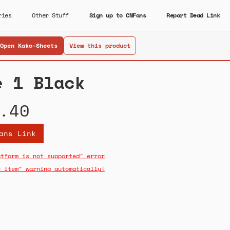
ries
Other Stuff
Sign up to CNFans
Report Dead Link
Open Kako-Sheets
View this product
e 1 Black
.40
ans Link
atform is not supported" error
e item" warning automatically!