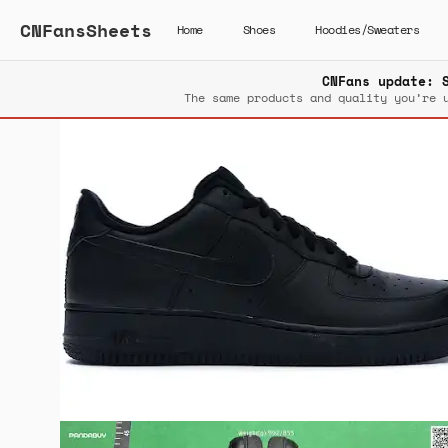
CNFansSheets
Home
Shoes
Hoodies/Sweaters
CNFans update: 
The same products and quality you’re 