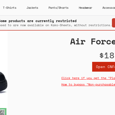
T-Shirts
Jackets
Pants/Shorts
Headwear
Accesso
Some products are currently restricted
used to are now available on Kako-Sheets, without restrictions.
Air Forc
$18
Open CNF
Click here if you get the "Pl
How to bypass "Non-purchasabl