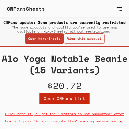
CNFansSheets
CNFans update: Some products are currently restricted
The same products and quality you’re used to are now
available on Kako-Sheets, without restrictions.
Open Kako-Sheets
View this product
Alo Yoga Notable Beanie
(15 Variants)
$20.72
Open CNFans Link
Click here if you get the "Platform is not supported" error
How to bypass "Non-purchasable item" warning automatically!