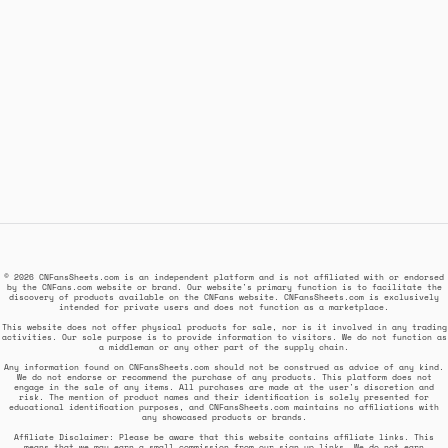
© 2026 CNFansSheets.com is an independent platform and is not affiliated with or endorsed
by the CNFans.com website or brand. Our website's primary function is to facilitate the
discovery of products available on the CNFans website. CNFansSheets.com is exclusively
intended for private users and does not function as a marketplace.
This website does not offer physical products for sale, nor is it involved in any trading
activities. Our sole purpose is to provide information to visitors. We do not function as
a middleman or any other part of the supply chain.
Any information found on CNFansSheets.com should not be construed as advice of any kind.
We do not endorse or recommend the purchase of any products. This platform does not
engage in the sale of any items. All purchases are made at the user's discretion and
risk. The mention of product names and their identification is solely presented for
educational identification purposes, and CNFansSheets.com maintains no affiliations with
any showcased products or brands.
Affiliate Disclaimer: Please be aware that this website contains affiliate links. This
means that we may earn a small commission from our sign up links. We do not earn