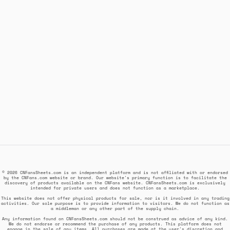
© 2026 CNFansSheets.com is an independent platform and is not affiliated with or endorsed
by the CNFans.com website or brand. Our website's primary function is to facilitate the
discovery of products available on the CNFans website. CNFansSheets.com is exclusively
intended for private users and does not function as a marketplace.
This website does not offer physical products for sale, nor is it involved in any trading
activities. Our sole purpose is to provide information to visitors. We do not function as
a middleman or any other part of the supply chain.
Any information found on CNFansSheets.com should not be construed as advice of any kind.
We do not endorse or recommend the purchase of any products. This platform does not
engage in the sale of any items. All purchases are made at the user's discretion and