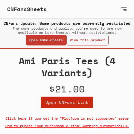
CNFansSheets
CNFans update: Some products are currently restricted
The same products and quality you’re used to are now
available on Kako-Sheets, without restrictions.
Open Kako-Sheets
View this product
Ami Paris Tees (4
Variants)
$21.00
Open CNFans Link
Click here if you get the "Platform is not supported" error
How to bypass "Non-purchasable item" warning automatically!