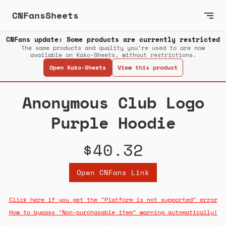
CNFansSheets
CNFans update: Some products are currently restricted
The same products and quality you’re used to are now
available on Kako-Sheets, without restrictions.
Open Kako-Sheets
View this product
Anonymous Club Logo
Purple Hoodie
$40.32
Open CNFans Link
Click here if you get the "Platform is not supported" error
How to bypass "Non-purchasable item" warning automatically!