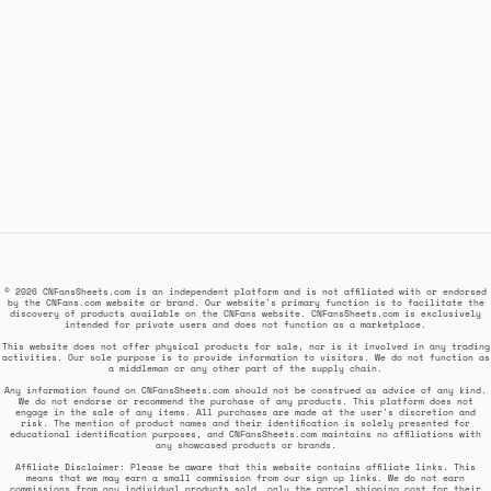
© 2026 CNFansSheets.com is an independent platform and is not affiliated with or endorsed
by the CNFans.com website or brand. Our website's primary function is to facilitate the
discovery of products available on the CNFans website. CNFansSheets.com is exclusively
intended for private users and does not function as a marketplace.
This website does not offer physical products for sale, nor is it involved in any trading
activities. Our sole purpose is to provide information to visitors. We do not function as
a middleman or any other part of the supply chain.
Any information found on CNFansSheets.com should not be construed as advice of any kind.
We do not endorse or recommend the purchase of any products. This platform does not
engage in the sale of any items. All purchases are made at the user's discretion and
risk. The mention of product names and their identification is solely presented for
educational identification purposes, and CNFansSheets.com maintains no affiliations with
any showcased products or brands.
Affiliate Disclaimer: Please be aware that this website contains affiliate links. This
means that we may earn a small commission from our sign up links. We do not earn
commissions from any individual products sold, only the parcel shipping cost for their