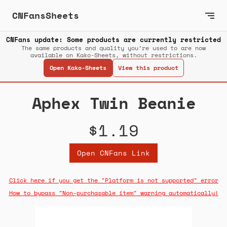
CNFansSheets
CNFans update: Some products are currently restricted
The same products and quality you’re used to are now
available on Kako-Sheets, without restrictions.
Open Kako-Sheets
View this product
Aphex Twin Beanie
$1.19
Open CNFans Link
Click here if you get the "Platform is not supported" error
How to bypass "Non-purchasable item" warning automatically!