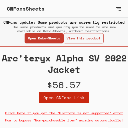
CNFansSheets
CNFans update: Some products are currently restricted
The same products and quality you’re used to are now
available on Kako-Sheets, without restrictions.
Open Kako-Sheets
View this product
Arc'teryx Alpha SV 2022
Jacket
$56.57
Open CNFans Link
Click here if you get the "Platform is not supported" error
How to bypass "Non-purchasable item" warning automatically!