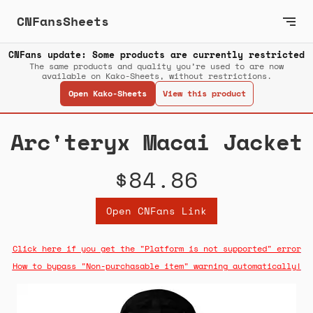
CNFansSheets
CNFans update: Some products are currently restricted
The same products and quality you’re used to are now
available on Kako-Sheets, without restrictions.
Open Kako-Sheets
View this product
Arc'teryx Macai Jacket
$84.86
Open CNFans Link
Click here if you get the "Platform is not supported" error
How to bypass "Non-purchasable item" warning automatically!