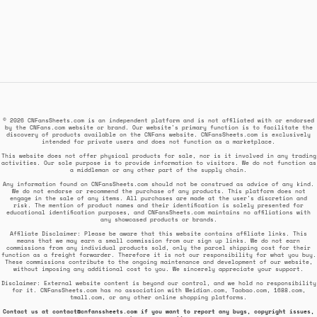
© 2026 CNFansSheets.com is an independent platform and is not affiliated with or endorsed
by the CNFans.com website or brand. Our website's primary function is to facilitate the
discovery of products available on the CNFans website. CNFansSheets.com is exclusively
intended for private users and does not function as a marketplace.
This website does not offer physical products for sale, nor is it involved in any trading
activities. Our sole purpose is to provide information to visitors. We do not function as
a middleman or any other part of the supply chain.
Any information found on CNFansSheets.com should not be construed as advice of any kind.
We do not endorse or recommend the purchase of any products. This platform does not
engage in the sale of any items. All purchases are made at the user's discretion and
risk. The mention of product names and their identification is solely presented for
educational identification purposes, and CNFansSheets.com maintains no affiliations with
any showcased products or brands.
Affiliate Disclaimer: Please be aware that this website contains affiliate links. This
means that we may earn a small commission from our sign up links. We do not earn
commissions from any individual products sold, only the parcel shipping cost for their
function as a freight forwarder. Therefore it is not our responsibility for what you buy.
These commissions contribute to the ongoing maintenance and development of our website,
without imposing any additional cost to you. We sincerely appreciate your support.
Disclaimer: External website content is beyond our control, and we hold no responsibility
for it. CNFansSheets.com has no association with Weidian.com, Taobao.com, 1688.com,
tmall.com, or any other online shopping platforms.
Contact us at
contact@cnfanssheets.com
if you want to report any bugs, copyright issues,