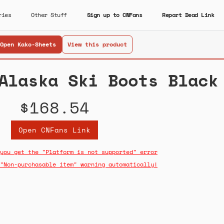
ries
Other Stuff
Sign up to CNFans
Report Dead Link
Open Kako-Sheets
View this product
Alaska Ski Boots Black
$168.54
Open CNFans Link
you get the "Platform is not supported" error
"Non-purchasable item" warning automatically!