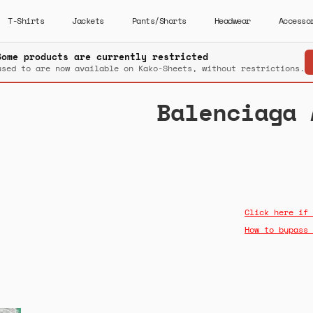
T-Shirts
Jackets
Pants/Shorts
Headwear
Accesso
Some products are currently restricted
used to are now available on Kako-Sheets, without restrictions.
Balenciaga 
Click here if 
How to bypass 