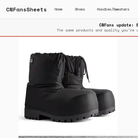
CNFansSheets
Home
Shoes
Hoodies/Sweaters
CNFans update: 
The same products and quality you’re 