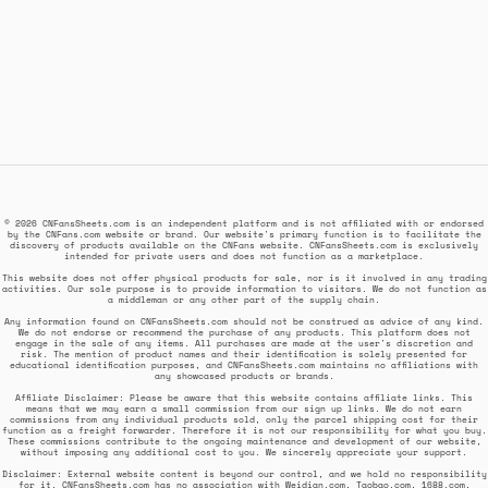
© 2026 CNFansSheets.com is an independent platform and is not affiliated with or endorsed
by the CNFans.com website or brand. Our website's primary function is to facilitate the
discovery of products available on the CNFans website. CNFansSheets.com is exclusively
intended for private users and does not function as a marketplace.
This website does not offer physical products for sale, nor is it involved in any trading
activities. Our sole purpose is to provide information to visitors. We do not function as
a middleman or any other part of the supply chain.
Any information found on CNFansSheets.com should not be construed as advice of any kind.
We do not endorse or recommend the purchase of any products. This platform does not
engage in the sale of any items. All purchases are made at the user's discretion and
risk. The mention of product names and their identification is solely presented for
educational identification purposes, and CNFansSheets.com maintains no affiliations with
any showcased products or brands.
Affiliate Disclaimer: Please be aware that this website contains affiliate links. This
means that we may earn a small commission from our sign up links. We do not earn
commissions from any individual products sold, only the parcel shipping cost for their
function as a freight forwarder. Therefore it is not our responsibility for what you buy.
These commissions contribute to the ongoing maintenance and development of our website,
without imposing any additional cost to you. We sincerely appreciate your support.
Disclaimer: External website content is beyond our control, and we hold no responsibility
for it. CNFansSheets.com has no association with Weidian.com, Taobao.com, 1688.com,