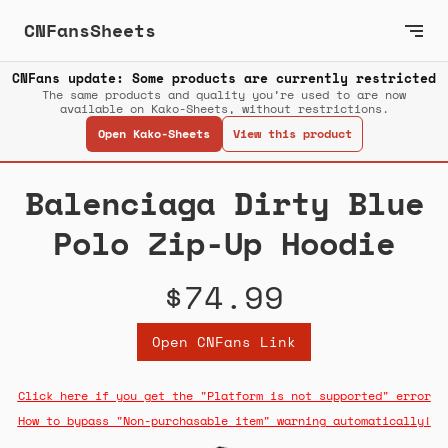
CNFansSheets
CNFans update: Some products are currently restricted
The same products and quality you’re used to are now
available on Kako-Sheets, without restrictions.
Open Kako-Sheets
View this product
Balenciaga Dirty Blue
Polo Zip-Up Hoodie
$74.99
Open CNFans Link
Click here if you get the "Platform is not supported" error
How to bypass "Non-purchasable item" warning automatically!