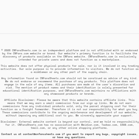
© 2026 CNFansSheets.com is an independent platform and is not affiliated with or endorsed
by the CNFans.com website or brand. Our website's primary function is to facilitate the
discovery of products available on the CNFans website. CNFansSheets.com is exclusively
intended for private users and does not function as a marketplace.
This website does not offer physical products for sale, nor is it involved in any trading
activities. Our sole purpose is to provide information to visitors. We do not function as
a middleman or any other part of the supply chain.
Any information found on CNFansSheets.com should not be construed as advice of any kind.
We do not endorse or recommend the purchase of any products. This platform does not
engage in the sale of any items. All purchases are made at the user's discretion and
risk. The mention of product names and their identification is solely presented for
educational identification purposes, and CNFansSheets.com maintains no affiliations with
any showcased products or brands.
Affiliate Disclaimer: Please be aware that this website contains affiliate links. This
means that we may earn a small commission from our sign up links. We do not earn
commissions from any individual products sold, only the parcel shipping cost for their
function as a freight forwarder. Therefore it is not our responsibility for what you buy.
These commissions contribute to the ongoing maintenance and development of our website,
without imposing any additional cost to you. We sincerely appreciate your support.
Disclaimer: External website content is beyond our control, and we hold no responsibility
for it. CNFansSheets.com has no association with Weidian.com, Taobao.com, 1688.com,
tmall.com, or any other online shopping platforms.
Contact us at
contact@cnfanssheets.com
if you want to report any bugs, copyright issues,
or have any questions.