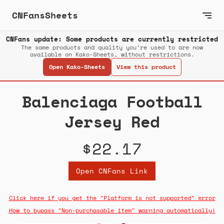
CNFansSheets
CNFans update: Some products are currently restricted
The same products and quality you’re used to are now
available on Kako-Sheets, without restrictions.
Open Kako-Sheets
View this product
Balenciaga Football
Jersey Red
$22.17
Open CNFans Link
Click here if you get the "Platform is not supported" error
How to bypass "Non-purchasable item" warning automatically!