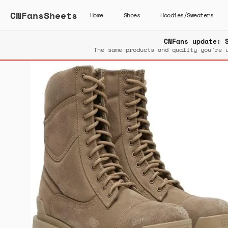
CNFansSheets
Home
Shoes
Hoodies/Sweaters
CNFans update: 
The same products and quality you’re 