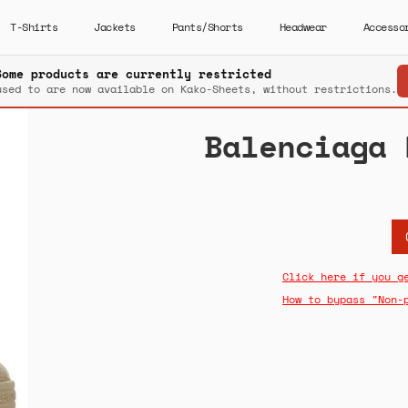
T-Shirts
Jackets
Pants/Shorts
Headwear
Accesso
Some products are currently restricted
used to are now available on Kako-Sheets, without restrictions.
Balenciaga 
Click here if you g
How to bypass "Non-