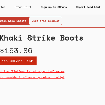
ries
Other Stuff
Sign up to CNFans
Report Dead Link
Open Kako-Sheets
View this product
Khaki Strike Boots
$153.86
Open CNFans Link
et the "Platform is not supported" error
purchasable item" warning automatically!