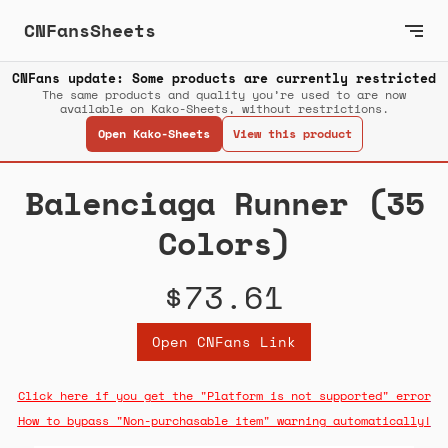
CNFansSheets
CNFans update: Some products are currently restricted
The same products and quality you’re used to are now
available on Kako-Sheets, without restrictions.
Open Kako-Sheets
View this product
Balenciaga Runner (35
Colors)
$73.61
Open CNFans Link
Click here if you get the "Platform is not supported" error
How to bypass "Non-purchasable item" warning automatically!