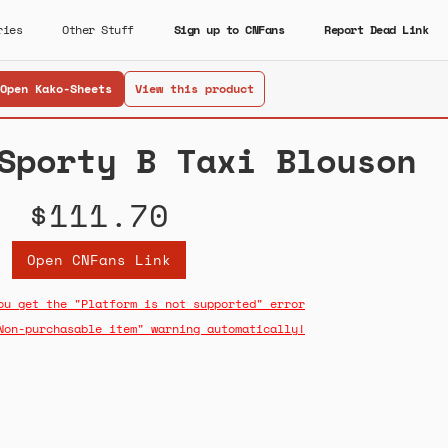
ries
Other Stuff
Sign up to CNFans
Report Dead Link
Open Kako-Sheets
View this product
Sporty B Taxi Blouson
$111.70
Open CNFans Link
ou get the "Platform is not supported" error
Non-purchasable item" warning automatically!