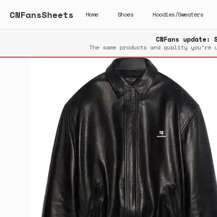
CNFansSheets
Home
Shoes
Hoodies/Sweaters
CNFans update: 
The same products and quality you’re 