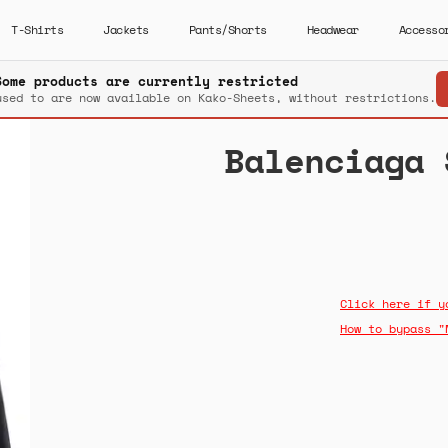
T-Shirts
Jackets
Pants/Shorts
Headwear
Accesso
Some products are currently restricted
used to are now available on Kako-Sheets, without restrictions.
Balenciaga 
Click here if y
How to bypass "