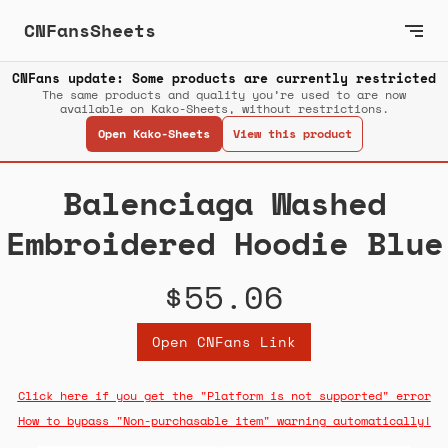
CNFansSheets
CNFans update: Some products are currently restricted
The same products and quality you’re used to are now
available on Kako-Sheets, without restrictions.
Open Kako-Sheets
View this product
Balenciaga Washed
Embroidered Hoodie Blue
$55.06
Open CNFans Link
Click here if you get the "Platform is not supported" error
How to bypass "Non-purchasable item" warning automatically!