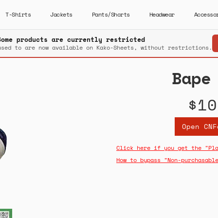
T-Shirts
Jackets
Pants/Shorts
Headwear
Accesso
Some products are currently restricted
used to are now available on Kako-Sheets, without restrictions.
Bape
$10
Open CNF
Click here if you get the "Pl
How to bypass "Non-purchasabl