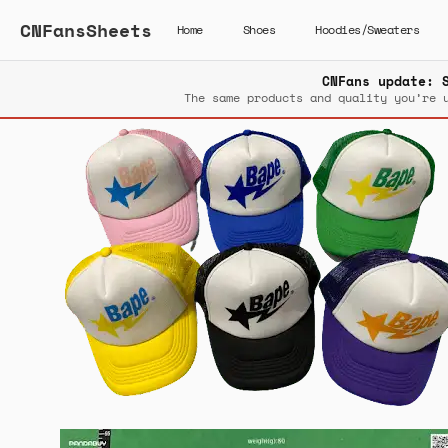
CNFansSheets
Home
Shoes
Hoodies/Sweaters
CNFans update: 
The same products and quality you’re 