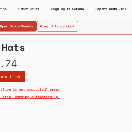
ries
Other Stuff
Sign up to CNFans
Report Dead Link
Open Kako-Sheets
View this product
 Hats
.74
ans Link
atform is not supported" error
e item" warning automatically!