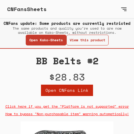
CNFansSheets
CNFans update: Some products are currently restricted
The same products and quality you’re used to are now
available on Kako-Sheets, without restrictions.
Open Kako-Sheets
View this product
BB Belts #2
$28.83
Open CNFans Link
Click here if you get the "Platform is not supported" error
How to bypass "Non-purchasable item" warning automatically!