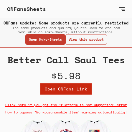
CNFansSheets
CNFans update: Some products are currently restricted
The same products and quality you’re used to are now
available on Kako-Sheets, without restrictions.
Open Kako-Sheets
View this product
Better Call Saul Tees
$5.98
Open CNFans Link
Click here if you get the "Platform is not supported" error
How to bypass "Non-purchasable item" warning automatically!