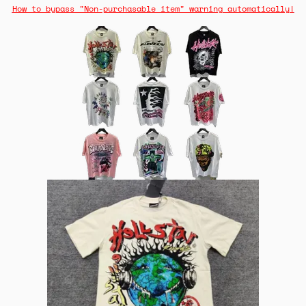
How to bypass "Non-purchasable item" warning automatically!