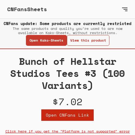
CNFansSheets
CNFans update: Some products are currently restricted
The same products and quality you’re used to are now
available on Kako-Sheets, without restrictions.
Open Kako-Sheets
View this product
Bunch of Hellstar
Studios Tees #3 (100
Variants)
$7.02
Open CNFans Link
Click here if you get the "Platform is not supported" error