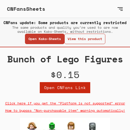
CNFansSheets
CNFans update: Some products are currently restricted
The same products and quality you’re used to are now
available on Kako-Sheets, without restrictions.
Open Kako-Sheets
View this product
Bunch of Lego Figures
$0.15
Open CNFans Link
Click here if you get the "Platform is not supported" error
How to bypass "Non-purchasable item" warning automatically!