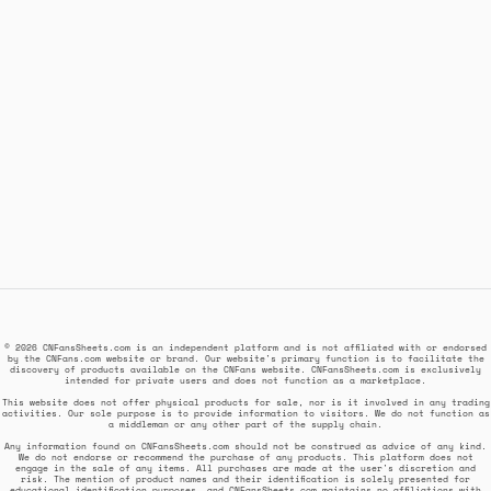
© 2026 CNFansSheets.com is an independent platform and is not affiliated with or endorsed
by the CNFans.com website or brand. Our website's primary function is to facilitate the
discovery of products available on the CNFans website. CNFansSheets.com is exclusively
intended for private users and does not function as a marketplace.
This website does not offer physical products for sale, nor is it involved in any trading
activities. Our sole purpose is to provide information to visitors. We do not function as
a middleman or any other part of the supply chain.
Any information found on CNFansSheets.com should not be construed as advice of any kind.
We do not endorse or recommend the purchase of any products. This platform does not
engage in the sale of any items. All purchases are made at the user's discretion and
risk. The mention of product names and their identification is solely presented for
educational identification purposes, and CNFansSheets.com maintains no affiliations with