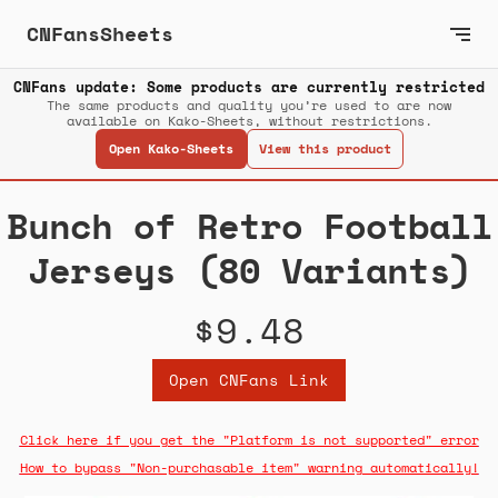
CNFansSheets
CNFans update: Some products are currently restricted
The same products and quality you’re used to are now
available on Kako-Sheets, without restrictions.
Open Kako-Sheets
View this product
Bunch of Retro Football
Jerseys (80 Variants)
$9.48
Open CNFans Link
Click here if you get the "Platform is not supported" error
How to bypass "Non-purchasable item" warning automatically!