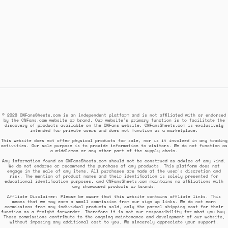
© 2026 CNFansSheets.com is an independent platform and is not affiliated with or endorsed
by the CNFans.com website or brand. Our website's primary function is to facilitate the
discovery of products available on the CNFans website. CNFansSheets.com is exclusively
intended for private users and does not function as a marketplace.
This website does not offer physical products for sale, nor is it involved in any trading
activities. Our sole purpose is to provide information to visitors. We do not function as
a middleman or any other part of the supply chain.
Any information found on CNFansSheets.com should not be construed as advice of any kind.
We do not endorse or recommend the purchase of any products. This platform does not
engage in the sale of any items. All purchases are made at the user's discretion and
risk. The mention of product names and their identification is solely presented for
educational identification purposes, and CNFansSheets.com maintains no affiliations with
any showcased products or brands.
Affiliate Disclaimer: Please be aware that this website contains affiliate links. This
means that we may earn a small commission from our sign up links. We do not earn
commissions from any individual products sold, only the parcel shipping cost for their
function as a freight forwarder. Therefore it is not our responsibility for what you buy.
These commissions contribute to the ongoing maintenance and development of our website,
without imposing any additional cost to you. We sincerely appreciate your support.