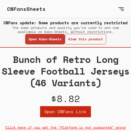
CNFansSheets
CNFans update: Some products are currently restricted
The same products and quality you’re used to are now
available on Kako-Sheets, without restrictions.
Open Kako-Sheets
View this product
Bunch of Retro Long
Sleeve Football Jerseys
(46 Variants)
$8.82
Open CNFans Link
Click here if you get the "Platform is not supported" error