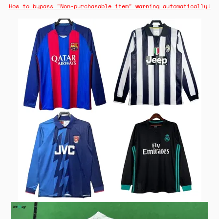
How to bypass "Non-purchasable item" warning automatically!