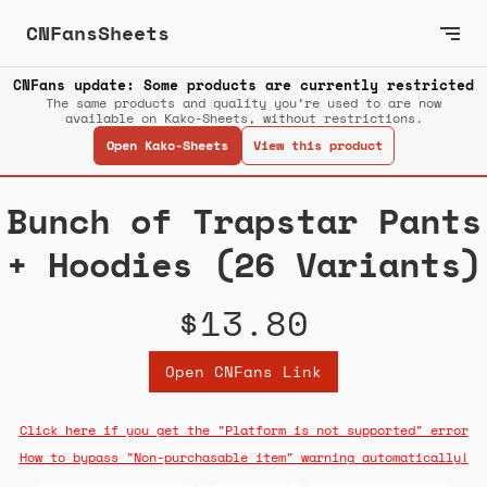
CNFansSheets
CNFans update: Some products are currently restricted
The same products and quality you’re used to are now
available on Kako-Sheets, without restrictions.
Open Kako-Sheets
View this product
Bunch of Trapstar Pants
+ Hoodies (26 Variants)
$13.80
Open CNFans Link
Click here if you get the "Platform is not supported" error
How to bypass "Non-purchasable item" warning automatically!