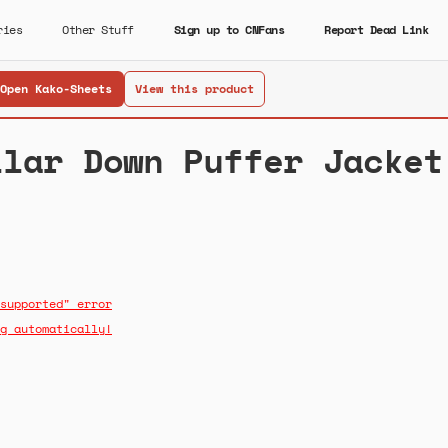
ries
Other Stuff
Sign up to CNFans
Report Dead Link
Open Kako-Sheets
View this product
llar Down Puffer Jacket
supported" error
g automatically!