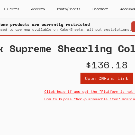
T-Shirts
Jackets
Pants/Shorts
Headwear
Accesso
Some products are currently restricted
used to are now available on Kako-Sheets, without restrictions.
x Supreme Shearling Co
$136.18
Open CNFans Link
Click here if you get the "Platform is not 
How to bypass "Non-purchasable item" warnin