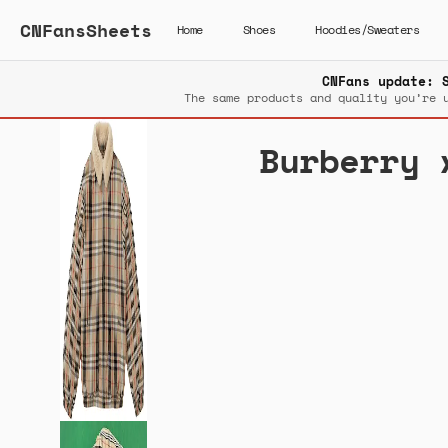
CNFansSheets
Home
Shoes
Hoodies/Sweaters
CNFans update: 
The same products and quality you’re 
Burberry 