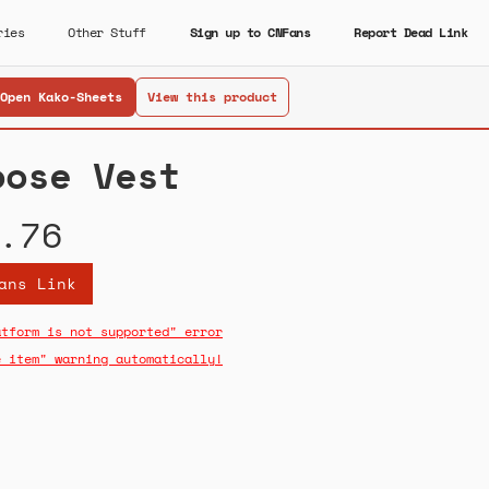
ries
Other Stuff
Sign up to CNFans
Report Dead Link
Open Kako-Sheets
View this product
oose Vest
.76
ans Link
atform is not supported" error
e item" warning automatically!