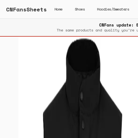
CNFansSheets
Home
Shoes
Hoodies/Sweaters
CNFans update: 
The same products and quality you’re 