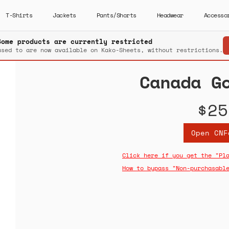
T-Shirts
Jackets
Pants/Shorts
Headwear
Accesso
Some products are currently restricted
used to are now available on Kako-Sheets, without restrictions.
Canada G
$25
Open CNF
Click here if you get the "Pl
How to bypass "Non-purchasabl