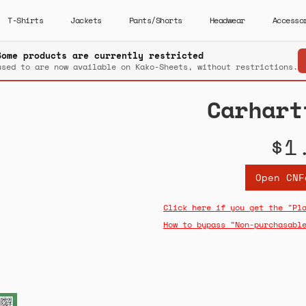
T-Shirts
Jackets
Pants/Shorts
Headwear
Accesso
Some products are currently restricted
used to are now available on Kako-Sheets, without restrictions.
Carhart
$1
Open CNF
Click here if you get the "Pl
How to bypass "Non-purchasabl