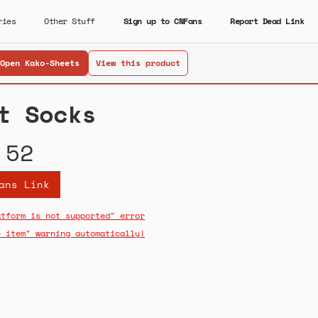
ries
Other Stuff
Sign up to CNFans
Report Dead Link
Open Kako-Sheets
View this product
t Socks
.52
ans Link
atform is not supported" error
e item" warning automatically!