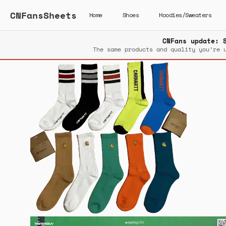
CNFansSheets
Home
Shoes
Hoodies/Sweaters
CNFans update: 
The same products and quality you’re 