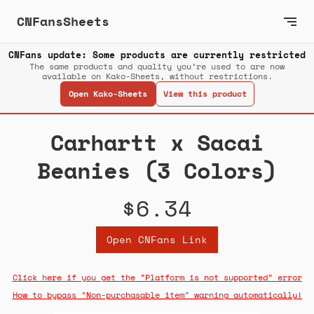
CNFansSheets
CNFans update: Some products are currently restricted
The same products and quality you’re used to are now
available on Kako-Sheets, without restrictions.
Open Kako-Sheets
View this product
Carhartt x Sacai
Beanies (3 Colors)
$6.34
Open CNFans Link
Click here if you get the "Platform is not supported" error
How to bypass "Non-purchasable item" warning automatically!