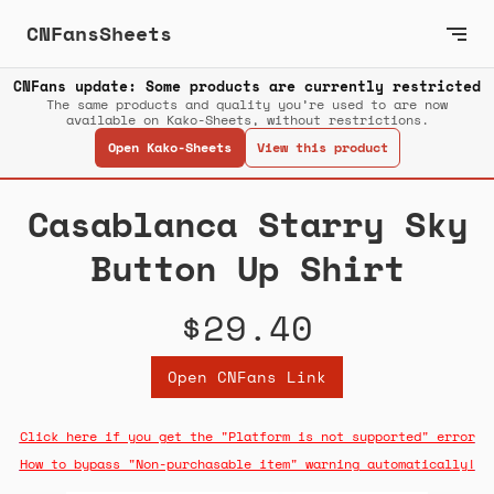
CNFansSheets
CNFans update: Some products are currently restricted
The same products and quality you’re used to are now
available on Kako-Sheets, without restrictions.
Open Kako-Sheets
View this product
Casablanca Starry Sky
Button Up Shirt
$29.40
Open CNFans Link
Click here if you get the "Platform is not supported" error
How to bypass "Non-purchasable item" warning automatically!