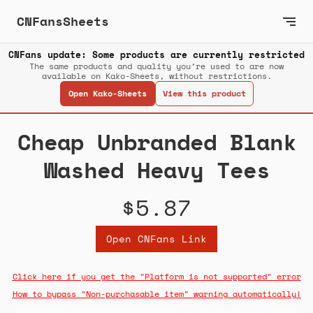
CNFansSheets
CNFans update: Some products are currently restricted
The same products and quality you’re used to are now
available on Kako-Sheets, without restrictions.
Open Kako-Sheets
View this product
Cheap Unbranded Blank
Washed Heavy Tees
$5.87
Open CNFans Link
Click here if you get the "Platform is not supported" error
How to bypass "Non-purchasable item" warning automatically!