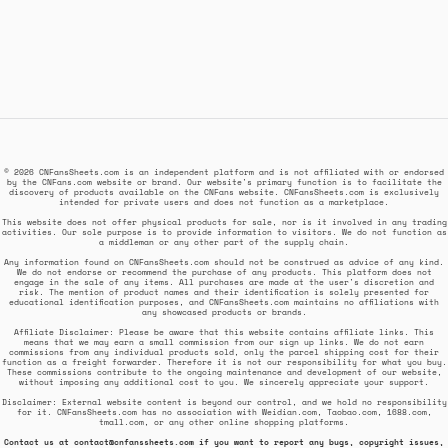
© 2026 CNFansSheets.com is an independent platform and is not affiliated with or endorsed
by the CNFans.com website or brand. Our website's primary function is to facilitate the
discovery of products available on the CNFans website. CNFansSheets.com is exclusively
intended for private users and does not function as a marketplace.
This website does not offer physical products for sale, nor is it involved in any trading
activities. Our sole purpose is to provide information to visitors. We do not function as
a middleman or any other part of the supply chain.
Any information found on CNFansSheets.com should not be construed as advice of any kind.
We do not endorse or recommend the purchase of any products. This platform does not
engage in the sale of any items. All purchases are made at the user's discretion and
risk. The mention of product names and their identification is solely presented for
educational identification purposes, and CNFansSheets.com maintains no affiliations with
any showcased products or brands.
Affiliate Disclaimer: Please be aware that this website contains affiliate links. This
means that we may earn a small commission from our sign up links. We do not earn
commissions from any individual products sold, only the parcel shipping cost for their
function as a freight forwarder. Therefore it is not our responsibility for what you buy.
These commissions contribute to the ongoing maintenance and development of our website,
without imposing any additional cost to you. We sincerely appreciate your support.
Disclaimer: External website content is beyond our control, and we hold no responsibility
for it. CNFansSheets.com has no association with Weidian.com, Taobao.com, 1688.com,
tmall.com, or any other online shopping platforms.
Contact us at
contact@cnfanssheets.com
if you want to report any bugs, copyright issues,