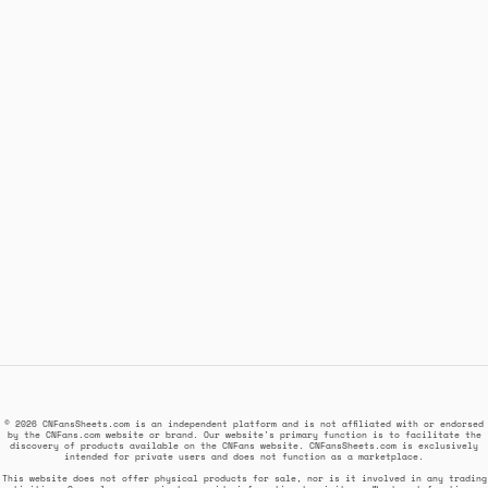
© 2026 CNFansSheets.com is an independent platform and is not affiliated with or endorsed
by the CNFans.com website or brand. Our website's primary function is to facilitate the
discovery of products available on the CNFans website. CNFansSheets.com is exclusively
intended for private users and does not function as a marketplace.
This website does not offer physical products for sale, nor is it involved in any trading