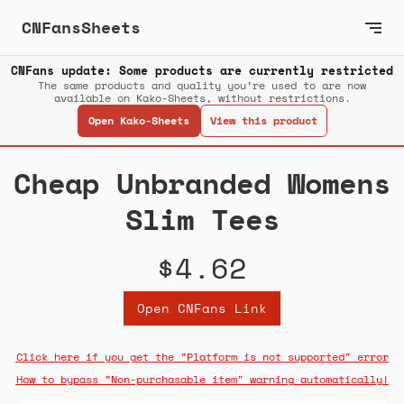
CNFansSheets
CNFans update: Some products are currently restricted
The same products and quality you’re used to are now
available on Kako-Sheets, without restrictions.
Open Kako-Sheets
View this product
Cheap Unbranded Womens
Slim Tees
$4.62
Open CNFans Link
Click here if you get the "Platform is not supported" error
How to bypass "Non-purchasable item" warning automatically!