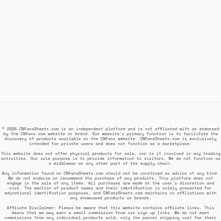
© 2026 CNFansSheets.com is an independent platform and is not affiliated with or endorsed
by the CNFans.com website or brand. Our website's primary function is to facilitate the
discovery of products available on the CNFans website. CNFansSheets.com is exclusively
intended for private users and does not function as a marketplace.
This website does not offer physical products for sale, nor is it involved in any trading
activities. Our sole purpose is to provide information to visitors. We do not function as
a middleman or any other part of the supply chain.
Any information found on CNFansSheets.com should not be construed as advice of any kind.
We do not endorse or recommend the purchase of any products. This platform does not
engage in the sale of any items. All purchases are made at the user's discretion and
risk. The mention of product names and their identification is solely presented for
educational identification purposes, and CNFansSheets.com maintains no affiliations with
any showcased products or brands.
Affiliate Disclaimer: Please be aware that this website contains affiliate links. This
means that we may earn a small commission from our sign up links. We do not earn
commissions from any individual products sold, only the parcel shipping cost for their