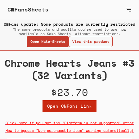
CNFansSheets
CNFans update: Some products are currently restricted
The same products and quality you’re used to are now
available on Kako-Sheets, without restrictions.
Open Kako-Sheets
View this product
Chrome Hearts Jeans #3
(32 Variants)
$23.70
Open CNFans Link
Click here if you get the "Platform is not supported" error
How to bypass "Non-purchasable item" warning automatically!