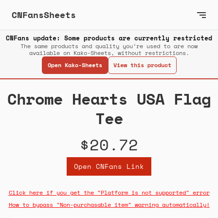
CNFansSheets
CNFans update: Some products are currently restricted
The same products and quality you’re used to are now
available on Kako-Sheets, without restrictions.
Open Kako-Sheets
View this product
Chrome Hearts USA Flag
Tee
$20.72
Open CNFans Link
Click here if you get the "Platform is not supported" error
How to bypass "Non-purchasable item" warning automatically!