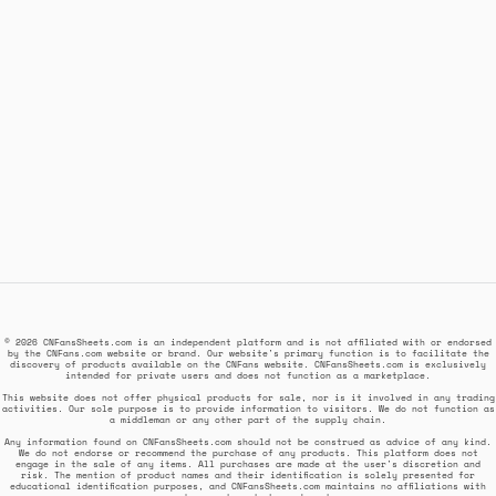
© 2026 CNFansSheets.com is an independent platform and is not affiliated with or endorsed
by the CNFans.com website or brand. Our website's primary function is to facilitate the
discovery of products available on the CNFans website. CNFansSheets.com is exclusively
intended for private users and does not function as a marketplace.
This website does not offer physical products for sale, nor is it involved in any trading
activities. Our sole purpose is to provide information to visitors. We do not function as
a middleman or any other part of the supply chain.
Any information found on CNFansSheets.com should not be construed as advice of any kind.
We do not endorse or recommend the purchase of any products. This platform does not
engage in the sale of any items. All purchases are made at the user's discretion and
risk. The mention of product names and their identification is solely presented for
educational identification purposes, and CNFansSheets.com maintains no affiliations with