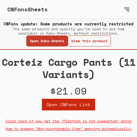
CNFansSheets
CNFans update: Some products are currently restricted
The same products and quality you’re used to are now
available on Kako-Sheets, without restrictions.
Open Kako-Sheets
View this product
Corteiz Cargo Pants (11
Variants)
$21.09
Open CNFans Link
Click here if you get the "Platform is not supported" error
How to bypass "Non-purchasable item" warning automatically!