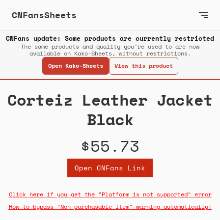
CNFansSheets
CNFans update: Some products are currently restricted
The same products and quality you’re used to are now
available on Kako-Sheets, without restrictions.
Open Kako-Sheets
View this product
Corteiz Leather Jacket
Black
$55.73
Open CNFans Link
Click here if you get the "Platform is not supported" error
How to bypass "Non-purchasable item" warning automatically!