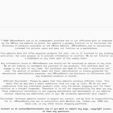
© 2026 CNFansSheets.com is an independent platform and is not affiliated with or endorsed
by the CNFans.com website or brand. Our website's primary function is to facilitate the
discovery of products available on the CNFans website. CNFansSheets.com is exclusively
intended for private users and does not function as a marketplace.
This website does not offer physical products for sale, nor is it involved in any trading
activities. Our sole purpose is to provide information to visitors. We do not function as
a middleman or any other part of the supply chain.
Any information found on CNFansSheets.com should not be construed as advice of any kind.
We do not endorse or recommend the purchase of any products. This platform does not
engage in the sale of any items. All purchases are made at the user's discretion and
risk. The mention of product names and their identification is solely presented for
educational identification purposes, and CNFansSheets.com maintains no affiliations with
any showcased products or brands.
Affiliate Disclaimer: Please be aware that this website contains affiliate links. This
means that we may earn a small commission from our sign up links. We do not earn
commissions from any individual products sold, only the parcel shipping cost for their
function as a freight forwarder. Therefore it is not our responsibility for what you buy.
These commissions contribute to the ongoing maintenance and development of our website,
without imposing any additional cost to you. We sincerely appreciate your support.
Disclaimer: External website content is beyond our control, and we hold no responsibility
for it. CNFansSheets.com has no association with Weidian.com, Taobao.com, 1688.com,
tmall.com, or any other online shopping platforms.
Contact us at
contact@cnfanssheets.com
if you want to report any bugs, copyright issues,
or have any questions.