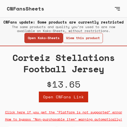
CNFansSheets
CNFans update: Some products are currently restricted
The same products and quality you’re used to are now
available on Kako-Sheets, without restrictions.
Open Kako-Sheets
View this product
Corteiz Stellations
Football Jersey
$13.65
Open CNFans Link
Click here if you get the "Platform is not supported" error
How to bypass "Non-purchasable item" warning automatically!