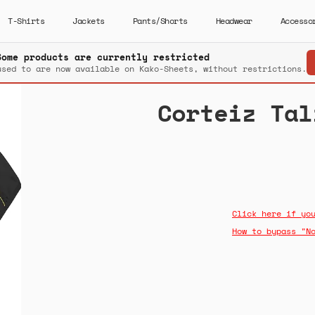
T-Shirts
Jackets
Pants/Shorts
Headwear
Accesso
Some products are currently restricted
used to are now available on Kako-Sheets, without restrictions.
Corteiz Tal
Click here if yo
How to bypass "N