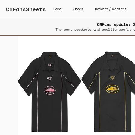
CNFansSheets
Home
Shoes
Hoodies/Sweaters
CNFans update: 
The same products and quality you’re 