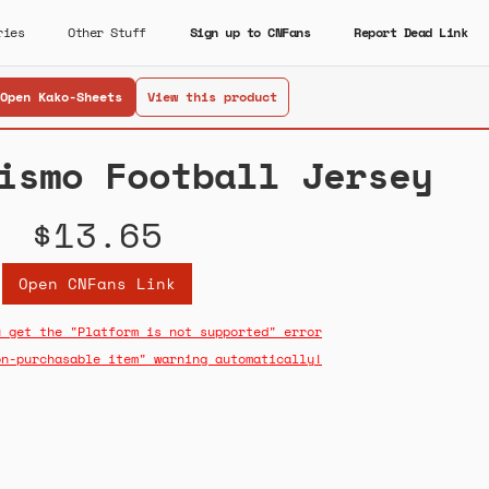
ries
Other Stuff
Sign up to CNFans
Report Dead Link
Open Kako-Sheets
View this product
ismo Football Jersey
$13.65
Open CNFans Link
u get the "Platform is not supported" error
on-purchasable item" warning automatically!