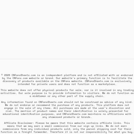
© 2026 CNFansSheets.com is an independent platform and is not affiliated with or endorsed
by the CNFans.com website or brand. Our website's primary function is to facilitate the
discovery of products available on the CNFans website. CNFansSheets.com is exclusively
intended for private users and does not function as a marketplace.
This website does not offer physical products for sale, nor is it involved in any trading
activities. Our sole purpose is to provide information to visitors. We do not function as
a middleman or any other part of the supply chain.
Any information found on CNFansSheets.com should not be construed as advice of any kind.
We do not endorse or recommend the purchase of any products. This platform does not
engage in the sale of any items. All purchases are made at the user's discretion and
risk. The mention of product names and their identification is solely presented for
educational identification purposes, and CNFansSheets.com maintains no affiliations with
any showcased products or brands.
Affiliate Disclaimer: Please be aware that this website contains affiliate links. This
means that we may earn a small commission from our sign up links. We do not earn
commissions from any individual products sold, only the parcel shipping cost for their
function as a freight forwarder. Therefore it is not our responsibility for what you buy.