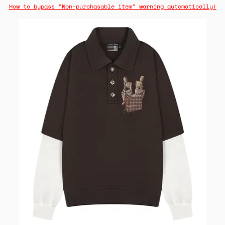
How to bypass "Non-purchasable item" warning automatically!