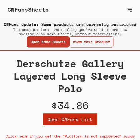
CNFansSheets
CNFans update: Some products are currently restricted
The same products and quality you’re used to are now
available on Kako-Sheets, without restrictions.
Open Kako-Sheets
View this product
Derschutze Gallery
Layered Long Sleeve
Polo
$34.86
Open CNFans Link
Click here if you get the "Platform is not supported" error