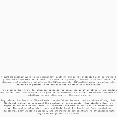
© 2026 CNFansSheets.com is an independent platform and is not affiliated with or endorsed
by the CNFans.com website or brand. Our website's primary function is to facilitate the
discovery of products available on the CNFans website. CNFansSheets.com is exclusively
intended for private users and does not function as a marketplace.
This website does not offer physical products for sale, nor is it involved in any trading
activities. Our sole purpose is to provide information to visitors. We do not function as
a middleman or any other part of the supply chain.
Any information found on CNFansSheets.com should not be construed as advice of any kind.
We do not endorse or recommend the purchase of any products. This platform does not
engage in the sale of any items. All purchases are made at the user's discretion and
risk. The mention of product names and their identification is solely presented for
educational identification purposes, and CNFansSheets.com maintains no affiliations with
any showcased products or brands.