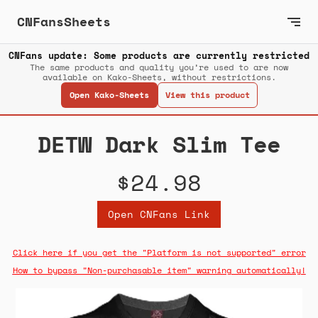
CNFansSheets
CNFans update: Some products are currently restricted
The same products and quality you’re used to are now
available on Kako-Sheets, without restrictions.
Open Kako-Sheets
View this product
DETW Dark Slim Tee
$24.98
Open CNFans Link
Click here if you get the "Platform is not supported" error
How to bypass "Non-purchasable item" warning automatically!