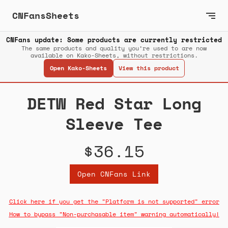
CNFansSheets
CNFans update: Some products are currently restricted
The same products and quality you’re used to are now
available on Kako-Sheets, without restrictions.
Open Kako-Sheets
View this product
DETW Red Star Long
Sleeve Tee
$36.15
Open CNFans Link
Click here if you get the "Platform is not supported" error
How to bypass "Non-purchasable item" warning automatically!