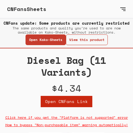
CNFansSheets
CNFans update: Some products are currently restricted
The same products and quality you’re used to are now
available on Kako-Sheets, without restrictions.
Open Kako-Sheets
View this product
Diesel Bag (11
Variants)
$4.34
Open CNFans Link
Click here if you get the "Platform is not supported" error
How to bypass "Non-purchasable item" warning automatically!