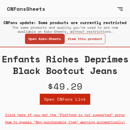
CNFansSheets
CNFans update: Some products are currently restricted
The same products and quality you’re used to are now
available on Kako-Sheets, without restrictions.
Open Kako-Sheets
View this product
Enfants Riches Deprimes
Black Bootcut Jeans
$49.29
Open CNFans Link
Click here if you get the "Platform is not supported" error
How to bypass "Non-purchasable item" warning automatically!