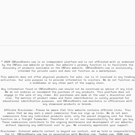
© 2026 CNFansSheets.com is an independent platform and is not affiliated with or endorsed
by the CNFans.com website or brand. Our website's primary function is to facilitate the
discovery of products available on the CNFans website. CNFansSheets.com is exclusively
intended for private users and does not function as a marketplace.
This website does not offer physical products for sale, nor is it involved in any trading
activities. Our sole purpose is to provide information to visitors. We do not function as
a middleman or any other part of the supply chain.
Any information found on CNFansSheets.com should not be construed as advice of any kind.
We do not endorse or recommend the purchase of any products. This platform does not
engage in the sale of any items. All purchases are made at the user's discretion and
risk. The mention of product names and their identification is solely presented for
educational identification purposes, and CNFansSheets.com maintains no affiliations with
any showcased products or brands.
Affiliate Disclaimer: Please be aware that this website contains affiliate links. This
means that we may earn a small commission from our sign up links. We do not earn
commissions from any individual products sold, only the parcel shipping cost for their
function as a freight forwarder. Therefore it is not our responsibility for what you buy.
These commissions contribute to the ongoing maintenance and development of our website,
without imposing any additional cost to you. We sincerely appreciate your support.
Disclaimer: External website content is beyond our control, and we hold no responsibility
for it. CNFansSheets.com has no association with Weidian.com, Taobao.com, 1688.com,