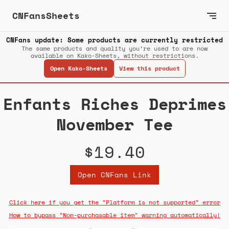
CNFansSheets
CNFans update: Some products are currently restricted
The same products and quality you’re used to are now
available on Kako-Sheets, without restrictions.
Open Kako-Sheets
View this product
Enfants Riches Deprimes
November Tee
$19.40
Open CNFans Link
Click here if you get the "Platform is not supported" error
How to bypass "Non-purchasable item" warning automatically!