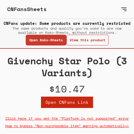
CNFansSheets
CNFans update: Some products are currently restricted
The same products and quality you’re used to are now
available on Kako-Sheets, without restrictions.
Open Kako-Sheets
View this product
Givenchy Star Polo (3
Variants)
$10.47
Open CNFans Link
Click here if you get the "Platform is not supported" error
How to bypass "Non-purchasable item" warning automatically!