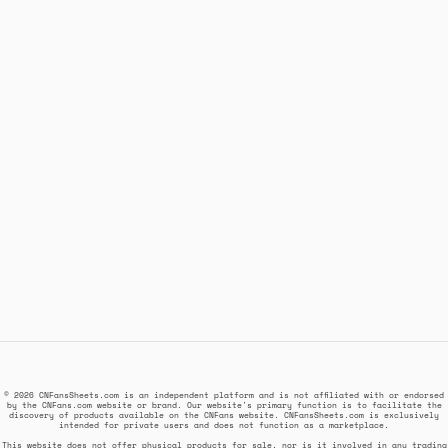
© 2026 CNFansSheets.com is an independent platform and is not affiliated with or endorsed
by the CNFans.com website or brand. Our website's primary function is to facilitate the
discovery of products available on the CNFans website. CNFansSheets.com is exclusively
intended for private users and does not function as a marketplace.
This website does not offer physical products for sale, nor is it involved in any trading